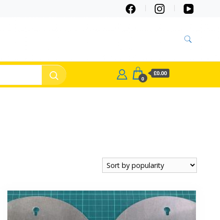
£0.00
0