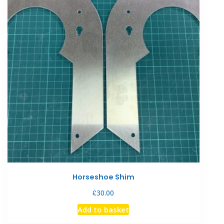
Horseshoe Shim
£
30.00
Add to basket