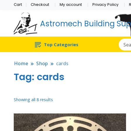
Cart
Checkout
My account
Privacy Policy
R
Astromech Building Sup
Top Categories
Home
Shop
cards
Tag:
cards
Sorted
Showing all 8 results
by
popularity