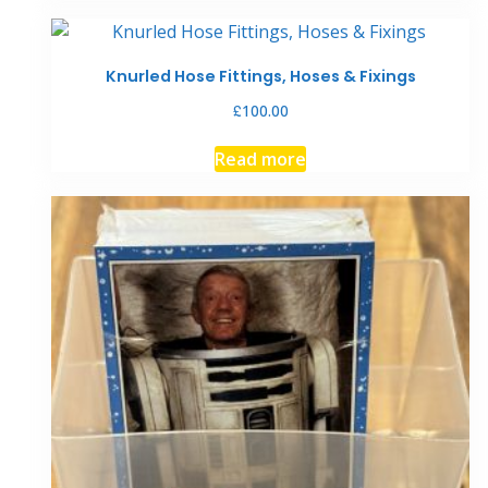
has
multiple
variants.
Knurled Hose Fittings, Hoses & Fixings
The
£
100.00
options
may
Read more
be
chosen
on
the
product
page