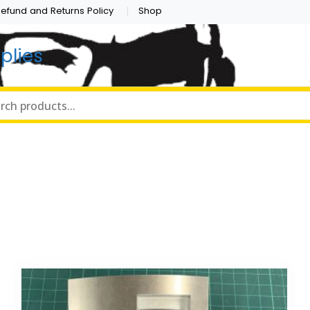
efund and Returns Policy
Shop
plies