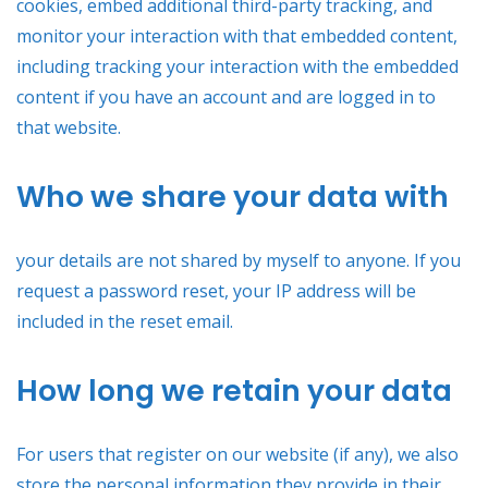
cookies, embed additional third-party tracking, and
monitor your interaction with that embedded content,
including tracking your interaction with the embedded
content if you have an account and are logged in to
that website.
Who we share your data with
your details are not shared by myself to anyone. If you
request a password reset, your IP address will be
included in the reset email.
How long we retain your data
For users that register on our website (if any), we also
store the personal information they provide in their