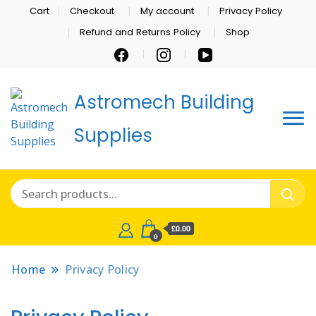
Cart
Checkout
My account
Privacy Policy
Refund and Returns Policy
Shop
Astromech Building
Supplies
£0.00
0
Home
Privacy Policy