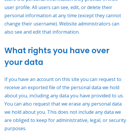
user profile. All users can see, edit, or delete their
personal information at any time (except they cannot
change their username). Website administrators can
also see and edit that information.
What rights you have over
your data
If you have an account on this site you can request to
receive an exported file of the personal data we hold
about you, including any data you have provided to us.
You can also request that we erase any personal data
we hold about you. This does not include any data we
are obliged to keep for administrative, legal, or security
purposes.