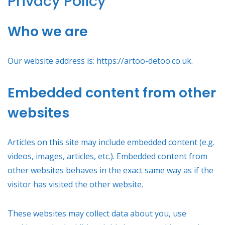
Privacy Policy
Who we are
Our website address is: https://artoo-detoo.co.uk.
Embedded content from other
websites
Articles on this site may include embedded content (e.g.
videos, images, articles, etc.). Embedded content from
other websites behaves in the exact same way as if the
visitor has visited the other website.
These websites may collect data about you, use